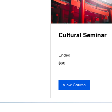
Cultural Seminar
Ended
60
$60
US
dollars
View Course