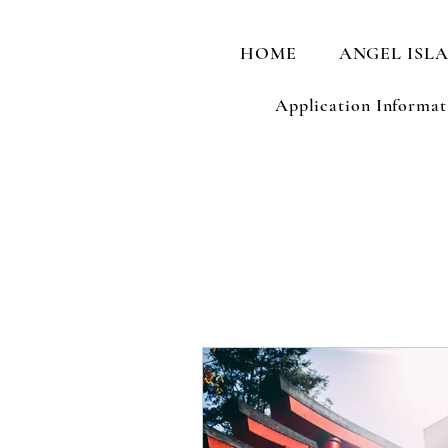
HOME
ANGEL ISL
Application Informat