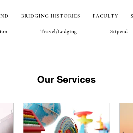
AND
BRIDGING HISTORIES
FACULTY
ion
Travel/Lodging
Stipend
Our Services