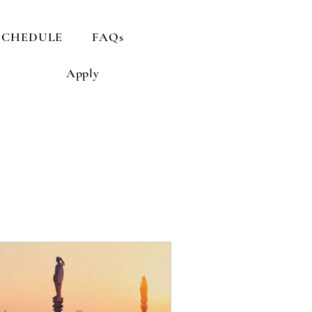
SCHEDULE
FAQs
Apply