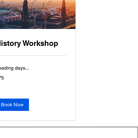
istory Workshop
oading days...
75
lars
Book Now