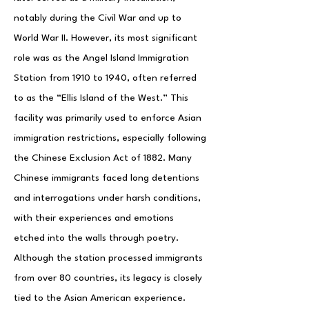
notably during the Civil War and up to
World War II. However, its most significant
role was as the Angel Island Immigration
Station from 1910 to 1940, often referred
to as the “Ellis Island of the West.” This
facility was primarily used to enforce Asian
immigration restrictions, especially following
the Chinese Exclusion Act of 1882. Many
Chinese immigrants faced long detentions
and interrogations under harsh conditions,
with their experiences and emotions
etched into the walls through poetry.
Although the station processed immigrants
from over 80 countries, its legacy is closely
tied to the Asian American experience.