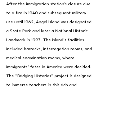
After the immigration station's closure due
to a fire in 1940 and subsequent military
use until 1962, Angel Island was designated
a State Park and later a National Historic
Landmark in 1997. The island’s facilities
included barracks, interrogation rooms, and
medical examination rooms, where
immigrants’ fates in America were decided.
The “Bridging Histories” project is designed
to immerse teachers in this rich and
complex history, deepening their
understanding of Asian American
immigration.