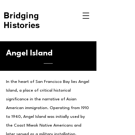
Bridging
Histories
Angel Island
In the heart of San Francisco Bay lies Angel
Island, a place of critical historical
significance in the narrative of Asian
American immigration. Operating from 1910
to 1940, Angel Island was initially used by
the Coast Miwok Native Americans and
later served as a military installation,