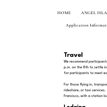
HOME
ANGEL ISL
Application Informat
Travel
We recommend participants a
p.m. on the 8th to settle i
for participants to meet ea
For those flying in, transp
rideshare, or taxi service
Francisco, with a station 