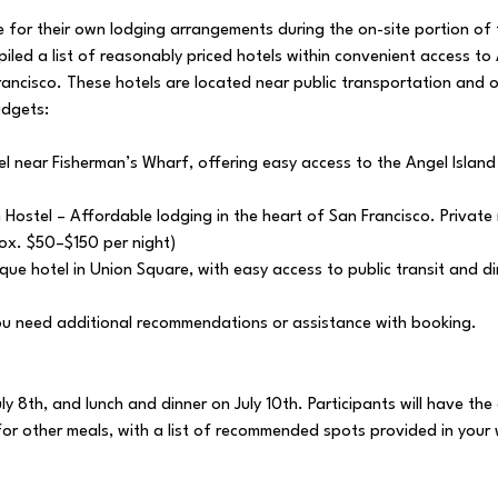
le for their own lodging arrangements during the on-site portion o
iled a list of reasonably priced hotels within convenient access to
rancisco. These hotels are located near public transportation and 
udgets:
l near Fisherman’s Wharf, offering easy access to the Angel Island
Hostel – Affordable lodging in the heart of San Francisco. Privat
ox. $50–$150 per night)
que hotel in Union Square, with easy access to public transit and d
you need additional recommendations or assistance with booking.
uly 8th, and lunch and dinner on July 10th. Participants will have th
 for other meals, with a list of recommended spots provided in you