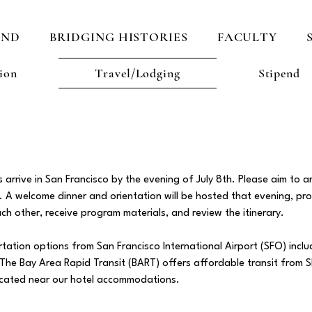
AND
BRIDGING HISTORIES
FACULTY
ion
Travel/Lodging
Stipend
rrive in San Francisco by the evening of July 8th. Please aim to ar
n. A welcome dinner and orientation will be hosted that evening, pr
ch other, receive program materials, and review the itinerary.
ortation options from San Francisco International Airport (SFO) includ
s. The Bay Area Rapid Transit (BART) offers affordable transit fro
located near our hotel accommodations.