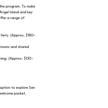
f the program. To make
 Angel Island and key
offer a range of
 ferry. (Approx. $180–
e rooms and shared
ining. (Approx. $130–
e option to explore San
r welcome packet.