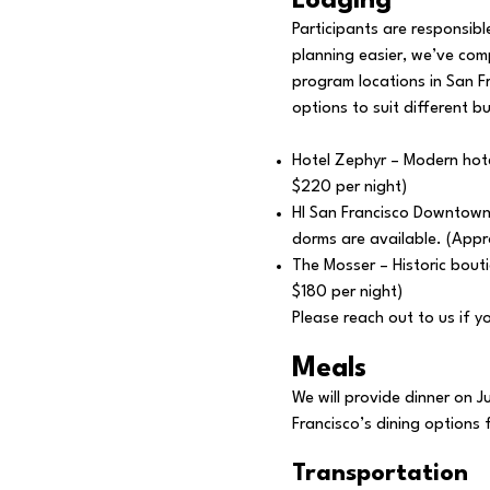
Lodging
Participants are responsib
planning easier, we’ve comp
program locations in San F
options to suit different b
Hotel Zephyr – Modern hote
$220 per night)
HI San Francisco Downtown 
dorms are available. (Appr
The Mosser – Historic bouti
$180 per night)
Please reach out to us if 
Meals
We will provide dinner on J
Francisco’s dining options
Transportation