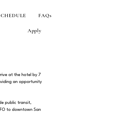
SCHEDULE
FAQs
Apply
rive at the hotel by 7
oviding an opportunity
e public transit,
m SFO to downtown San